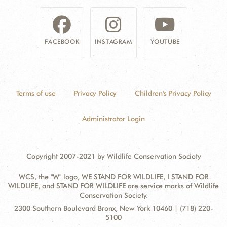
FACEBOOK
INSTAGRAM
YOUTUBE
Terms of use
Privacy Policy
Children's Privacy Policy
Administrator Login
Copyright 2007-2021 by Wildlife Conservation Society
WCS, the "W" logo, WE STAND FOR WILDLIFE, I STAND FOR
WILDLIFE, and STAND FOR WILDLIFE are service marks of Wildlife
Conservation Society.
Contact
Address:
2300 Southern Boulevard Bronx, New York 10460 | (718) 220-
Information
5100