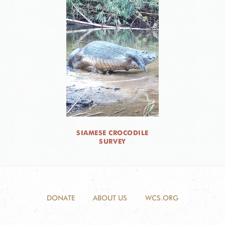
SIAMESE CROCODILE
SURVEY
DONATE
ABOUT US
WCS.ORG