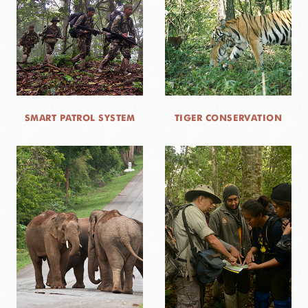
CONTACT US
DONATE
SMART PATROL SYSTEM
TIGER CONSERVATION