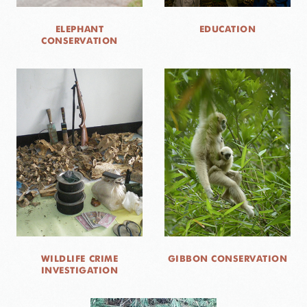
ELEPHANT
EDUCATION
CONSERVATION
WILDLIFE CRIME
GIBBON CONSERVATION
INVESTIGATION