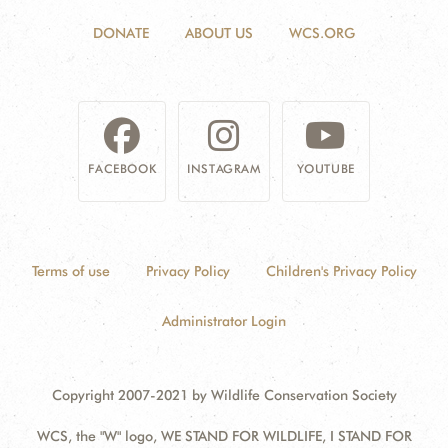
DONATE
ABOUT US
WCS.ORG
FACEBOOK
INSTAGRAM
YOUTUBE
Terms of use
Privacy Policy
Children's Privacy Policy
Administrator Login
Copyright 2007-2021 by Wildlife Conservation Society
WCS, the "W" logo, WE STAND FOR WILDLIFE, I STAND FOR