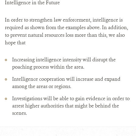
Intelligence in the Future
In order to strengthen law enforcement, intelligence is
required as shown from the examples above. In addition,
to prevent natural resources loss more than this, we also
hope that
Increasing intelligence intensity will disrupt the
poaching process within the area.
Intelligence cooperation will increase and expand
among the areas or regions.
Investigations will be able to gain evidence in order to
arrest higher authorities that might be behind the
scenes.