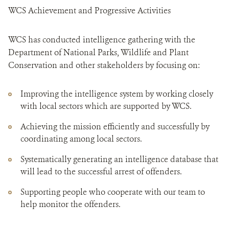
WCS Achievement and Progressive Activities
WCS has conducted intelligence gathering with the
Department of National Parks, Wildlife and Plant
Conservation and other stakeholders by focusing on:
Improving the intelligence system by working closely
with local sectors which are supported by WCS.
Achieving the mission efficiently and successfully by
coordinating among local sectors.
Systematically generating an intelligence database that
will lead to the successful arrest of offenders.
Supporting people who cooperate with our team to
help monitor the offenders.