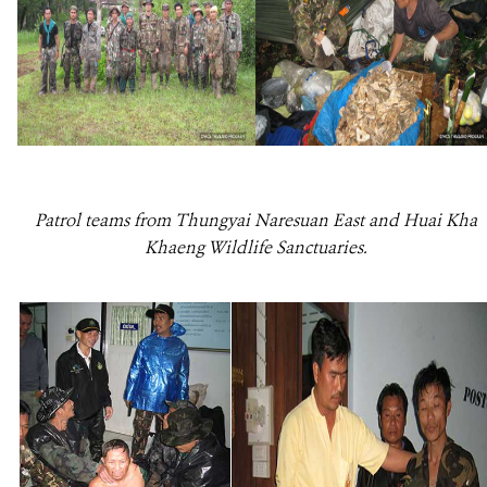
Patrol teams from Thungyai Naresuan East and Huai Kha
Khaeng Wildlife Sanctuaries.