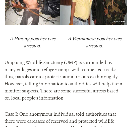
A Hmong poacher was
A Vietnamese poacher was
arrested.
arrested.
Umphang Wildlife Sanctuary (UMP) is surrounded by
many villages and refugee camps with connected roads;
thus, patrols cannot protect natural resources thoroughly.
However, telling information to authorities will help them
monitor suspects. There are some successful arrests based
on local people’s information.
Case I: One anonymous individual told authorities that
there were carcasses of reserved and protected wildlife