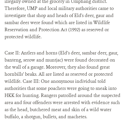
illegally owned at the grocery in Umphang district.
Therefore, UMP and local military authorities came to
investigate that shop and heads of Eld's deer, gaur and
sambar deer were found which are listed in Wildlife
Reservation and Protection Act (1992) as reserved or
protected wildlife.
Case II: Antlers and horns (Eld’s deer, sambar deer, gaur,
banteng, serow and muntjac) were found decorated on
the wall of a garage. Moreover, they also found great
hornbills’ beaks. All are listed as reserved or protected
wildlife. Case III: One anonymous individual told
authorities that some poachers were going to sneak into
HKK for hunting. Rangers patrolled around the suspected
area and four offenders were arrested with evidence such
as the head, butchered meat and skin of a wild water
buffalo, a shotgun, bullets, and machetes.