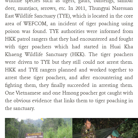
wildlife species such as tigers, gaurs, bantengs, sambar
deer, muntjacs, serows, etc. In 2011, Thungyai Naresuan
East Wildlife Sanctuary (TYE), which is located in the core
area of WEFCOM, an incident of tiger poaching using
poison was found. TYE authorities were informed from
HKK patrol rangers that they had encountered and fought
with tiger poachers which had started in Huai Kha
Khaeng Wildlife Sanctuary (HKK). The tiger poachers
were driven to TYE but they still could not arrest them.
HKK and TYE rangers planned and worked together to
arrest these tiger poachers, and after encountering and
fighting them, they finally succeeded in arresting them.
One Vietnamese and one Hmong poacher got caught with
the obvious evidence that links them to tiger poaching in
the sanctuary.