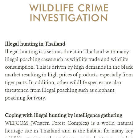
WILDLIFE CRIME
CONTACT US
INVESTIGATION
DONATE
Illegal hunting in Thailand
Illegal hunting is a serious threat in Thailand with many
illegal poaching cases such as wildlife trade and wildlife
consumption. This is driven by high demands in the black
market resulting in high prices of products, especially from
tiger parts. In addition, other wildlife species are also
threatened from illegal poaching such as elephant
poaching for ivory.
Coping with illegal hunting by intelligence gathering
WEFCOM (Western Forest Complex) is a world natural
heritage site in Thailand and is the habitat for many key