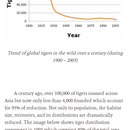
Trend of global tigers in the wild over a century (during
1900 – 2005)
A century ago, over 100,000 of tigers roamed across
Asia but now only less than 4,000 founded which account
for 95% of reduction. Not only its population, the habitat
size, territories, and its distributions are dramatically
reduced. The image below shows tiger distribution
assessment in 1995 which covering 40% of the total area.