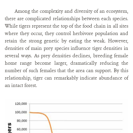
Among the complexity and diversity of an ecosystem,
there are complicated relationships between each species.
While tigers represent the top of the food chain in all sites
where they occur, they control herbivore population and
retain the strong genetic by eating the weak. However,
densities of main prey species influence tiger densities in
several ways. As prey densities declines, breeding female
home range become larger, dramatically reducing the
number of such females that the area can support. By this
relationship, tiger can remarkably indicate abundance of
an intact forest.