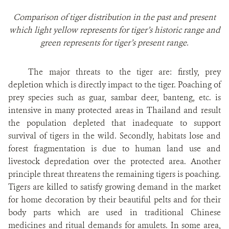
Comparison of tiger distribution in the past and present
which light yellow represents for tiger’s historic range and
green represents for tiger’s present range.
The major threats to the tiger are: firstly, prey
depletion which is directly impact to the tiger. Poaching of
prey species such as guar, sambar deer, banteng, etc. is
intensive in many protected areas in Thailand and result
the population depleted that inadequate to support
survival of tigers in the wild. Secondly, habitats lose and
forest fragmentation is due to human land use and
livestock depredation over the protected area. Another
principle threat threatens the remaining tigers is poaching.
Tigers are killed to satisfy growing demand in the market
for home decoration by their beautiful pelts and for their
body parts which are used in traditional Chinese
medicines and ritual demands for amulets. In some area,