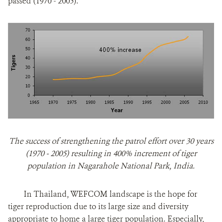
passed (1970 - 2005).
The success of strengthening the patrol effort over 30 years
(1970 - 2005) resulting in 400% increment of tiger
population in Nagarahole National Park, India.
In Thailand, WEFCOM landscape is the hope for
tiger reproduction due to its large size and diversity
appropriate to home a large tiger population. Especially,