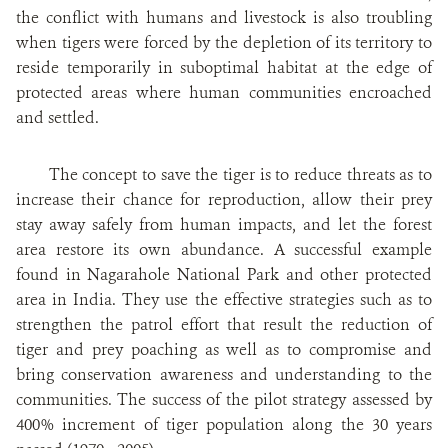
the conflict with humans and livestock is also troubling
when tigers were forced by the depletion of its territory to
reside temporarily in suboptimal habitat at the edge of
protected areas where human communities encroached
and settled.
The concept to save the tiger is to reduce threats as to
increase their chance for reproduction, allow their prey
stay away safely from human impacts, and let the forest
area restore its own abundance. A successful example
found in Nagarahole National Park and other protected
area in India. They use the effective strategies such as to
strengthen the patrol effort that result the reduction of
tiger and prey poaching as well as to compromise and
bring conservation awareness and understanding to the
communities. The success of the pilot strategy assessed by
400% increment of tiger population along the 30 years