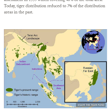
Today, tiger distribution reduced to 7% of the distribution
areas in the past.