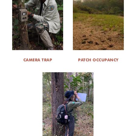
CAMERA TRAP
PATCH OCCUPANCY