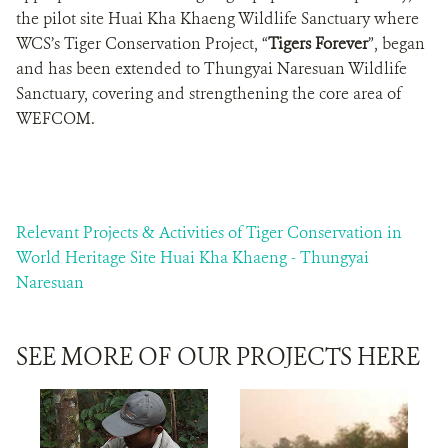
the pilot site Huai Kha Khaeng Wildlife Sanctuary where
WCS’s Tiger Conservation Project, “
Tigers Forever
”, began
and has been extended to Thungyai Naresuan Wildlife
Sanctuary, covering and strengthening the core area of
WEFCOM.
Relevant Projects & Activities of Tiger Conservation in
World Heritage Site Huai Kha Khaeng - Thungyai
Naresuan
SEE MORE OF OUR PROJECTS HERE