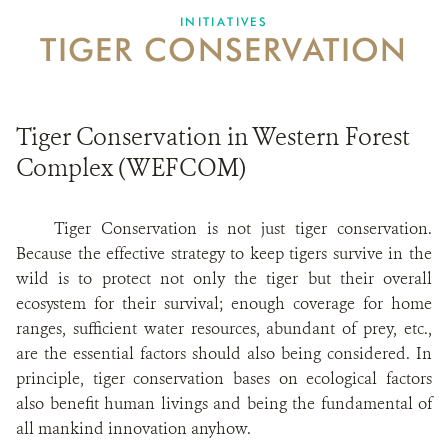
INITIATIVES
TIGER CONSERVATION
CONTACT US
DONATE
Tiger Conservation in Western Forest
Complex (WEFCOM)
Tiger Conservation is not just tiger conservation.
Because the effective strategy to keep tigers survive in the
wild is to protect not only the tiger but their overall
ecosystem for their survival; enough coverage for home
ranges, sufficient water resources, abundant of prey, etc.,
are the essential factors should also being considered. In
principle, tiger conservation bases on ecological factors
also benefit human livings and being the fundamental of
all mankind innovation anyhow.