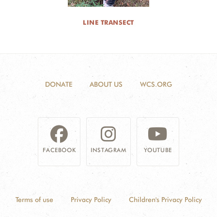
LINE TRANSECT
DONATE
ABOUT US
WCS.ORG
FACEBOOK
INSTAGRAM
YOUTUBE
Terms of use
Privacy Policy
Children's Privacy Policy