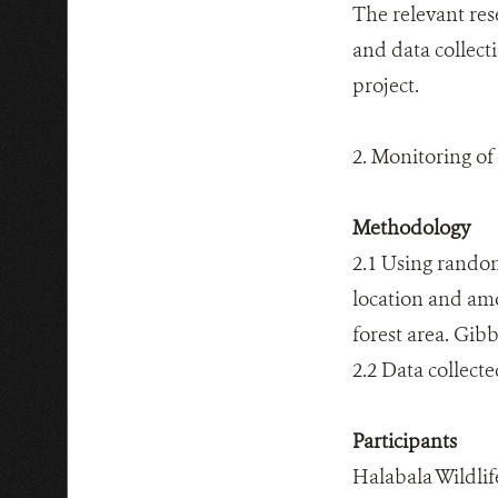
The relevant res
and data collect
project.
2. Monitoring o
Methodology
2.1 Using random
location and amo
forest area. Gibb
2.2 Data collect
Participants
Halabala Wildli