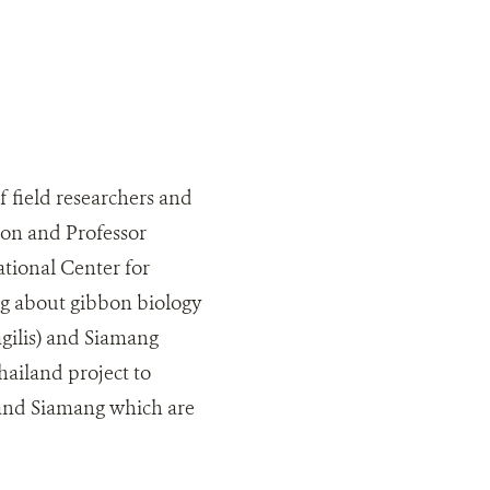
 field researchers and
ion and Professor
tional Center for
g about gibbon biology
agilis) and Siamang
ailand project to
n and Siamang which are