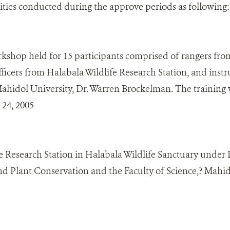
vities conducted during the approve periods as following:
kshop held for 15 participants comprised of rangers fro
ficers from Halabala Wildlife Research Station, and inst
Mahidol University, Dr. Warren Brockelman. The training
 24, 2005
e Research Station in Halabala Wildlife Sanctuary under
and Plant Conservation and the Faculty of Science,? Mahid