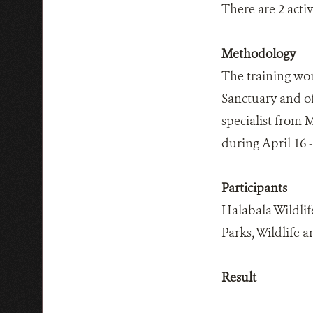
There are 2 acti
Methodology
The training wor
Sanctuary and of
specialist from 
during April 16 -
Participants
Halabala Wildlif
Parks, Wildlife 
Result