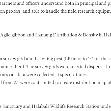
earchers and officers understand both in principal and pr
ion process, and able to handle the field research equip
f Agile gibbon and Siamang Distribution & Density in Ha
 survey grid and Listening post (LP) in ratio 1:4 for the 
unt of herd. The survey grids were selected disperse t
on's call data were collected at specific times.
ed from 2.1 were contributed to create distribution map o
fe Sanctuary and Halabala Wildlife Research Station und