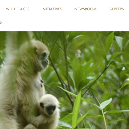
WILD PLACES
INITIATIVES
NEWSROOM
CAREERS
S