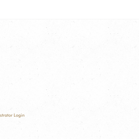
strator Login