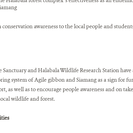
e Halabala forest complex' s effectiveness as an endemic 
Siamang
 conservation awareness to the local people and student
e Sanctuary and Halabala Wildlife Research Station have 
ing system of Agile gibbon and Siamang as a sign for furt
ort, as well as to encourage people awareness and on take
ocal wildlife and forest.
ties