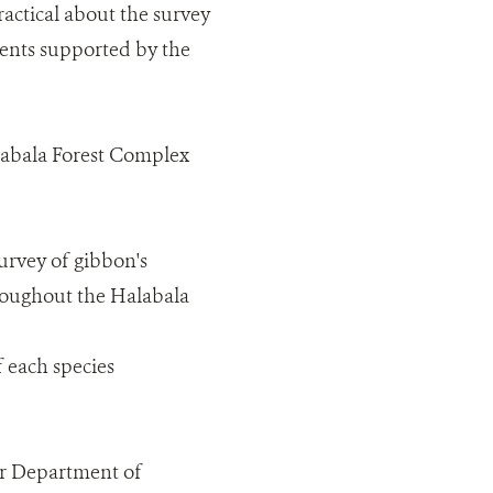
actical about the survey
ments supported by the
labala Forest Complex
survey of gibbon's
hroughout the Halabala
f each species
er Department of