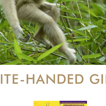
ITE-HANDED G