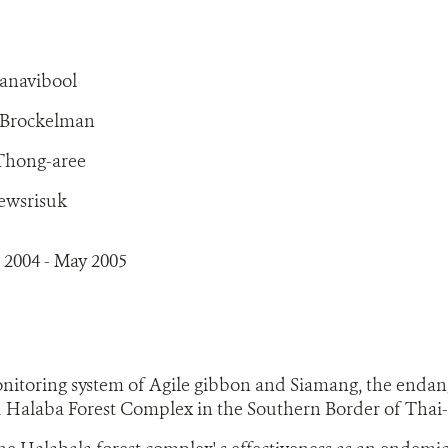
tanavibool
. Brockelman
 Thong-aree
ewsrisuk
 2004 - May 2005
onitoring system of Agile gibbon and Siamang, the enda
 Halaba Forest Complex in the Southern Border of Thai-