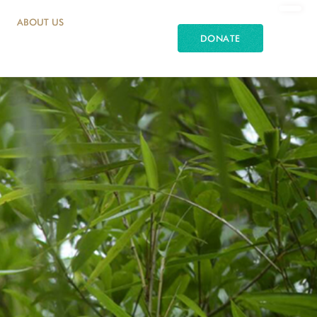
ABOUT US
DONATE