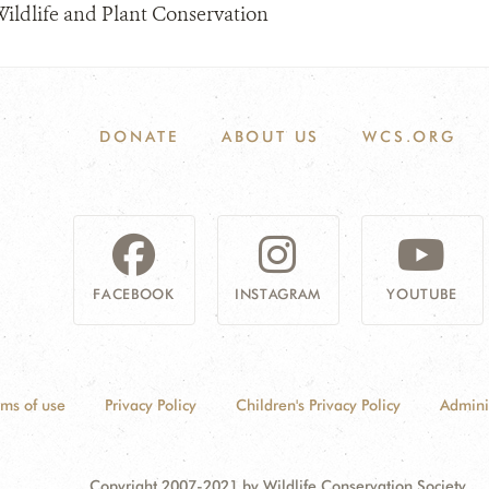
Wildlife and Plant Conservation
DONATE
ABOUT US
WCS.ORG
FACEBOOK
INSTAGRAM
YOUTUBE
rms of use
Privacy Policy
Children's Privacy Policy
Admini
Copyright 2007-2021 by Wildlife Conservation Society