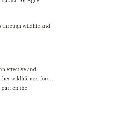
habitat for Agile
s through wildlife and
an effective and
her wildlife and forest
 part on the