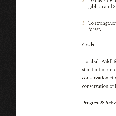
To measure th
gibbon and 
To strengthen
forest.
Goals
Halabala Wildlif
standard monitor
conservation eff
conservation of l
Progress & Activi