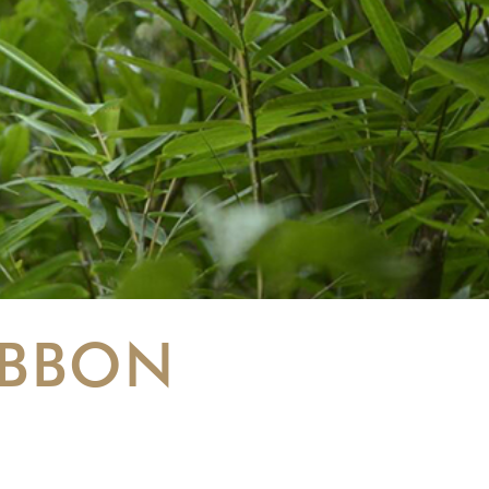
IBBON