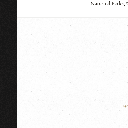
National Parks, 
Te