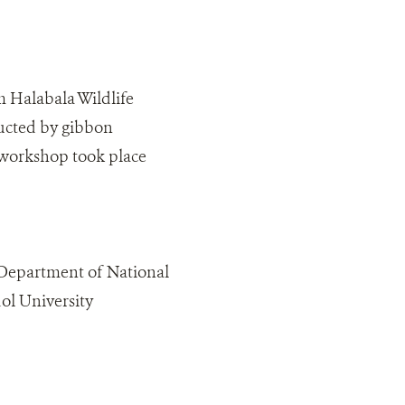
m Halabala Wildlife
ructed by gibbon
 workshop took place
 Department of National
ol University