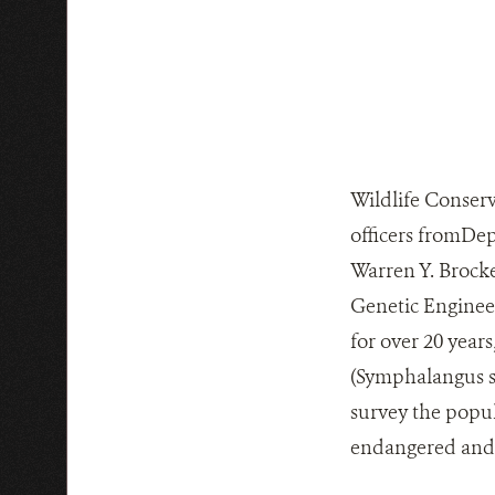
Wildlife Conserv
officers fromDep
Warren Y. Brocke
Genetic Enginee
for over 20 year
(Symphalangus s
survey the popul
endangered and r