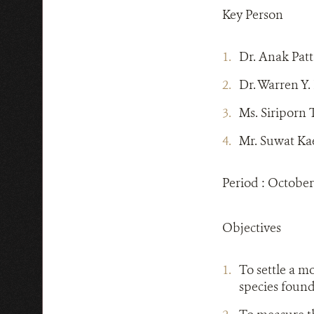
Key Person
Dr. Anak Pat
Dr. Warren Y
Ms. Siriporn
Mr. Suwat Ka
Period : October
Objectives
To settle a m
species found