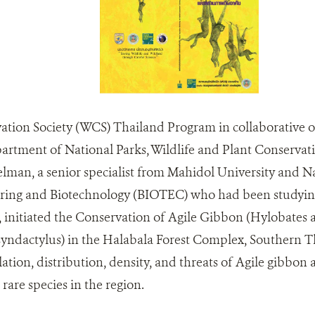
ation Society (WCS) Thailand Program in collaborative of
artment of National Parks, Wildlife and Plant Conservat
lman, a senior specialist from Mahidol University and Na
ring and Biotechnology (BIOTEC) who had been studyin
s, initiated the Conservation of Agile Gibbon (Hylobates 
yndactylus) in the Halabala Forest Complex, Southern Th
ation, distribution, density, and threats of Agile gibbo
are species in the region.