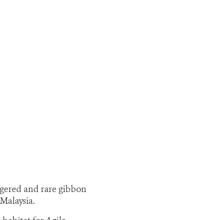
ngered and rare gibbon
Malaysia.