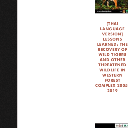
[THAI
LANGUAGE
VERSION]
LESSONS
LEARNED: THE
RECOVERY OF
WILD TIGERS
AND OTHER
THREATENED
WILDLIFE IN
WESTERN
FOREST
COMPLEX 2005
2019