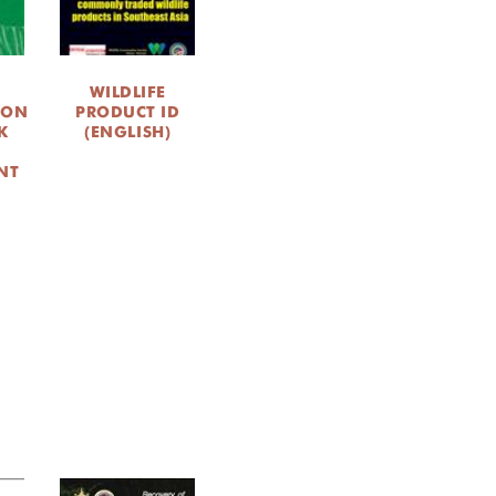
WILDLIFE
ION
PRODUCT ID
K
(ENGLISH)
NT