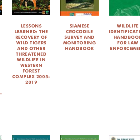
LESSONS
SIAMESE
WILDLIFE
LEARNED: THE
CROCODILE
IDENTIFICAT
RECOVERY OF
SURVEY AND
HANDBOO
WILD TIGERS
MONITORING
FOR LAW
AND OTHER
HANDBOOK
ENFORCEME
THREATENED
WILDLIFE IN
WESTERN
FOREST
COMPLEX 2005-
2019
-