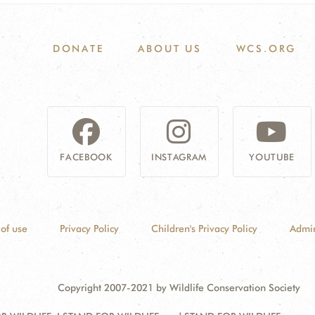
DONATE
ABOUT US
WCS.ORG
FACEBOOK
INSTAGRAM
YOUTUBE
of use
Privacy Policy
Children's Privacy Policy
Admin
Copyright 2007-2021 by Wildlife Conservation Society