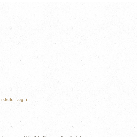
istrator Login