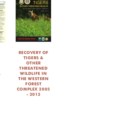
RECOVERY OF
TIGERS &
OTHER
THREATENED
L
WILDLIFE IN
THE WESTERN
FOREST
COMPLEX 2005
- 2013