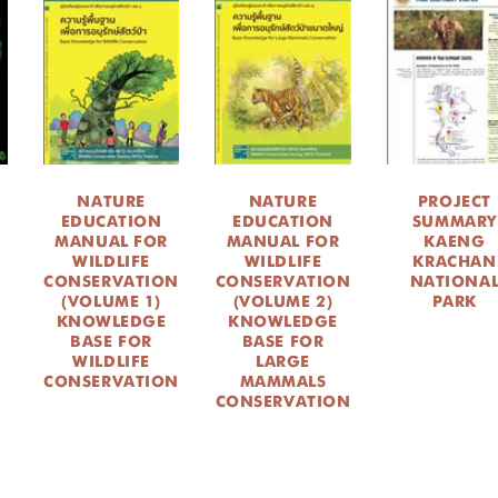
NATURE
NATURE
PROJECT
EDUCATION
EDUCATION
SUMMARY
MANUAL FOR
MANUAL FOR
KAENG
WILDLIFE
WILDLIFE
KRACHAN
CONSERVATION
CONSERVATION
NATIONA
(VOLUME 1)
(VOLUME 2)
PARK
KNOWLEDGE
KNOWLEDGE
BASE FOR
BASE FOR
WILDLIFE
LARGE
CONSERVATION
MAMMALS
CONSERVATION