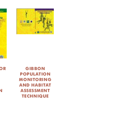
OR
GIBBON
POPULATION
MONITORING
AND HABITAT
N
ASSESSMENT
TECHNIQUE