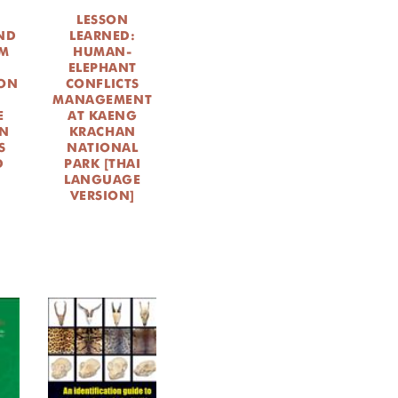
LESSON
ND
LEARNED:
OM
HUMAN-
ELEPHANT
ON
CONFLICTS
MANAGEMENT
E
AT KAENG
IN
KRACHAN
S
NATIONAL
D
PARK [THAI
LANGUAGE
VERSION]