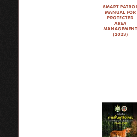
SMART PATRO
MANUAL FOR
PROTECTED
AREA
MANAGEMEN
(2023)