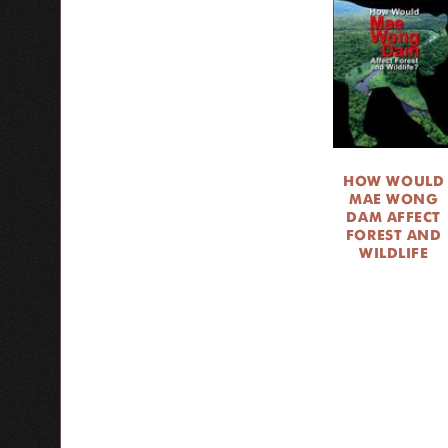
HOW WOULD
MAE WONG
DAM AFFECT
FOREST AND
WILDLIFE