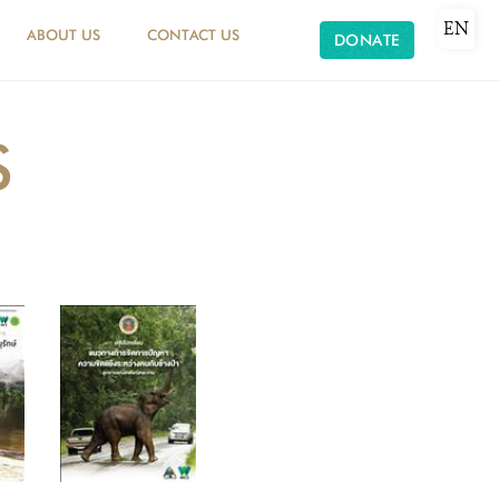
EN
ABOUT US
CONTACT US
DONATE
S