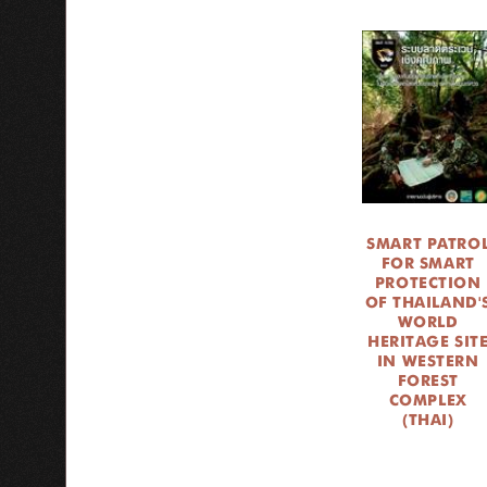
SMART PATRO
FOR SMART
PROTECTION
OF THAILAND'
WORLD
HERITAGE SIT
IN WESTERN
FOREST
COMPLEX
(THAI)