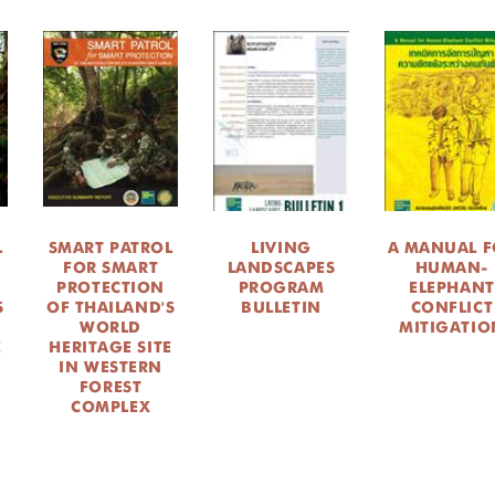
L
SMART PATROL
LIVING
A MANUAL F
FOR SMART
LANDSCAPES
HUMAN-
PROTECTION
PROGRAM
ELEPHANT
S
OF THAILAND'S
BULLETIN
CONFLICT
WORLD
MITIGATIO
E
HERITAGE SITE
IN WESTERN
FOREST
COMPLEX