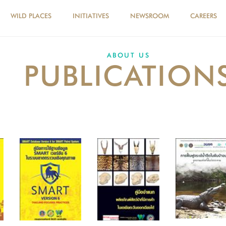
WILD PLACES
INITIATIVES
NEWSROOM
CAREERS
ABOUT US
PUBLICATION