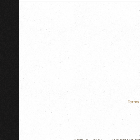
Terms 