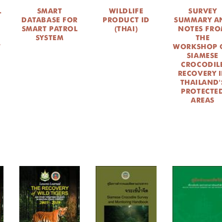
L
SMART
WILDLIFE
SURVEY
DATABASE FOR
PRODUCT ID
SUMMARY A
SMART PATROL
(THAI)
NOTES FR
SYSTEM
THE
T
WORKSHOP 
SIAMESE
CROCODIL
RECOVERY 
THAILAND'
PROTECTE
AREAS