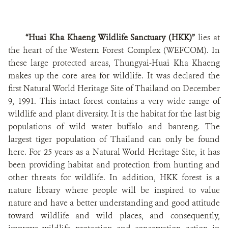
“Huai Kha Khaeng Wildlife Sanctuary (HKK)”
lies at
the heart of the Western Forest Complex (WEFCOM). In
these large protected areas, Thungyai-Huai Kha Khaeng
makes up the core area for wildlife. It was declared the
first Natural World Heritage Site of Thailand on December
9, 1991. This intact forest contains a very wide range of
wildlife and plant diversity. It is the habitat for the last big
populations of wild water buffalo and banteng. The
largest tiger population of Thailand can only be found
here. For 25 years as a Natural World Heritage Site, it has
been providing habitat and protection from hunting and
other threats for wildlife. In addition, HKK forest is a
nature library where people will be inspired
to value
nature and have a better understanding and good attitude
toward wildlife and wild places,
and consequently,