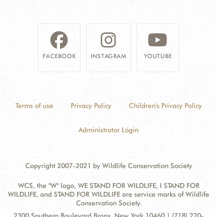
FACEBOOK
INSTAGRAM
YOUTUBE
Terms of use
Privacy Policy
Children's Privacy Policy
Administrator Login
Copyright 2007-2021 by Wildlife Conservation Society
WCS, the "W" logo, WE STAND FOR WILDLIFE, I STAND FOR
WILDLIFE, and STAND FOR WILDLIFE are service marks of Wildlife
Conservation Society.
Contact
Address:
2300 Southern Boulevard Bronx, New York 10460 | (718) 220-