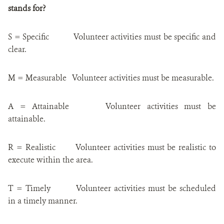
stands for?
S = Specific
Volunteer activities
must be specific and
clear.
M = Measurable
Volunteer activities
must be m
easurable.
A = Attainable
Volunteer activities
must be
a
ttainable.
R = Realistic
Volunteer activities
must be r
ealistic to
execute within the area.
T = Timely
Volunteer activities
must be scheduled
in a timely manner.