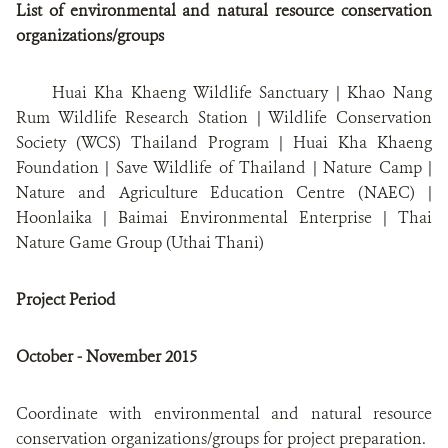
List of environmental and natural resource conservation
organizations/groups
Huai Kha Khaeng Wildlife Sanctuary | Khao Nang
Rum Wildlife Research Station | Wildlife Conservation
Society (WCS) Thailand Program | Huai Kha Khaeng
Foundation | Save Wildlife of Thailand | Nature Camp |
Nature and Agriculture Education Centre (NAEC) |
Hoonlaika | Baimai Environmental Enterprise | Thai
Nature Game Group (Uthai Thani)
Project Period
October - November 2015
Coordinate with environmental and natural resource
conservation organizations/groups for project preparation.