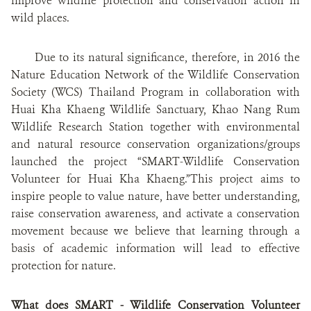
improve wildlife protection and conservation action in
wild places
.
Due to its natural significance, therefore, in 2016 the
Nature Education Network of the Wildlife Conservation
Society (WCS) Thailand Program in collaboration with
Huai Kha Khaeng Wildlife Sanctuary, Khao Nang Rum
Wildlife Research Station together with environmental
and natural resource conservation organizations/groups
launched the project “SMART-Wildlife Conservation
Volunteer for Huai Kha Khaeng.”This project aims to
inspire people to value nature, have better understanding,
raise conservation awareness, and activate a conservation
movement because we believe that learning through a
basis of academic information will lead to effective
protection for nature.
What does SMART - Wildlife Conservation Volunteer