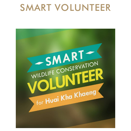
SMART VOLUNTEER
CONTACT US
DONATE