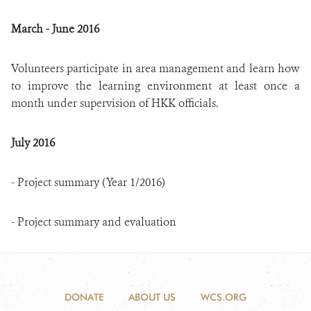
March - June 2016
Volunteers participate in area management and learn how
to improve the learning environment at least once a
month under supervision of HKK officials.
July 2016
- Project summary (Year 1/2016)
- Project summary and evaluation
DONATE
ABOUT US
WCS.ORG