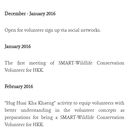
December - January 2016
Open for volunteer sign up via social networks.
January 2016
The first meeting of SMART-Wildlife Conservation
Volunteer for HKK.
February 2016
“Hug Huai Kha Khaeng” activity to equip volunteers with
better understanding in the volunteer concepts as
preparations for being a SMART-Wildlife Conservation
Volunteer for HKK.