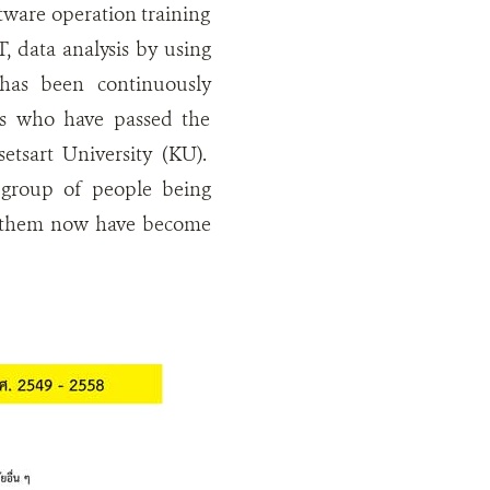
tware operation training
 data analysis by using
as been continuously
ts who have passed the
setsart University (KU).
 group of people being
of them now have become