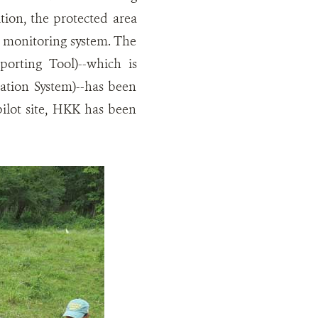
tion, the protected area
 monitoring system. The
orting Tool)--which is
tion System)--has been
pilot site, HKK has been