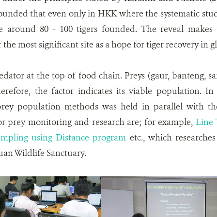
 founded that even only in HKK where the systematic stud
e around 80 - 100 tigers founded. The reveal makes t
he most significant site as a hope for tiger recovery in gl
redator at the top of food chain. Preys (gaur, banteng, 
herefore, the factor indicates its viable population. 
rey population methods was held in parallel with th
r prey monitoring and research are; for example,
Line 
ampling using Distance program
etc., which researche
an Wildlife Sanctuary.