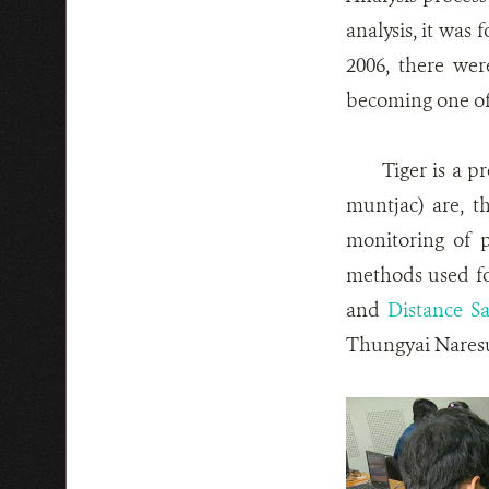
analysis, it was
2006, there wer
becoming one of t
Tiger is a p
muntjac) are, t
monitoring of p
methods used fo
and
Distance S
Thungyai Naresu