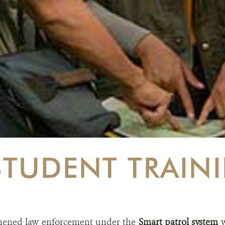
STUDENT TRAIN
hened law enforcement under the
Smart patrol system
w