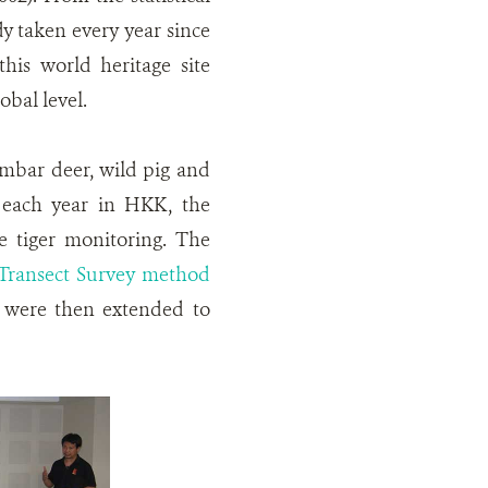
y taken every year since
his world heritage site
obal level.
sambar deer, wild pig and
In each year in HKK, the
e tiger monitoring. The
Transect Survey method
s were then extended to