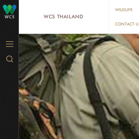
Skip
WILDLIFE
to
WCS THAILAND
WCS
main
CONTACT U
content
MENU
Search
WCS.org