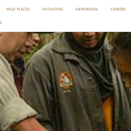
WILD PLACES
INITIATIVES
NEWSROOM
CAREERS
S