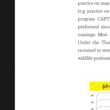
practice on map 
(e.g. practice 
program CAPTU
performed sinc
trainings. Most 
Under the Thai
recruited to wo
wildlife profess