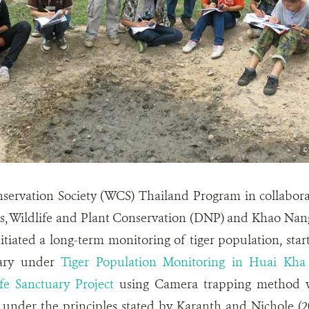
nservation Society (WCS) Thailand Program in collabor
ks, Wildlife and Plant Conservation (DNP) and Khao Nan
itiated a long-term monitoring of tiger population, st
uary under
Tiger Population Monitoring in Huai Kh
fe Sanctuary Project
using Camera trapping method w
 under the principles stated by Karanth and Nichole (200