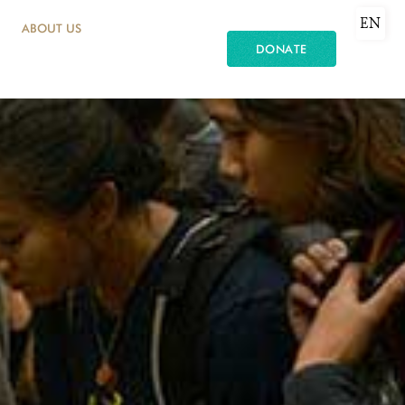
EN
ABOUT US
DONATE