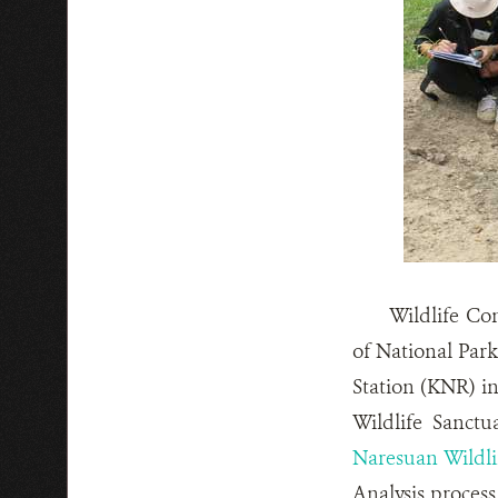
Wildlife Co
of National Par
Station (KNR) in
Wildlife Sanct
Naresuan Wildli
Analysis process