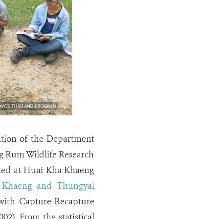
ation of the Department
g Rum Wildlife Research
arted at Huai Kha Khaeng
a Khaeng and Thungyai
ith Capture-Recapture
2). From the statistical