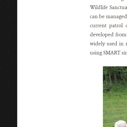
Wildlife Sanctua
can be managed 
current patrol
developed from
widely used in 
using SMART sin