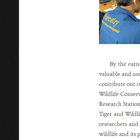
By the earn
valuable and use
contribute our cu
Wildlife Conser
Research Station
Tiger and Wildli
researchers and 
wildlife and its 