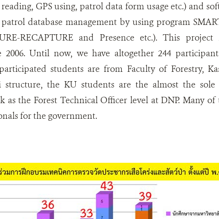
reading, GPS using, patrol data form usage etc.) and sof
on patrol database management by using program SMART,
RE-RECAPTURE and Presence etc.). This project h
e 2006. Until now, we have altogether 244 participan
participated students are from Faculty of Forestry, Ka
 structure, the KU students are the almost the sole
rk as the Forest Technical Officer level at DNP. Many 
ionals for the government.