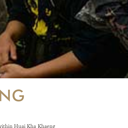
ING
ithin Huai Kha Khaeng