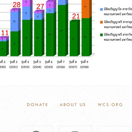
DONATE
ABOUT US
WCS.ORG