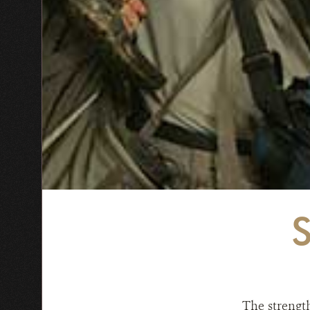
The strengt