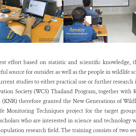
est effort based on statistic and scientific knowledge, 
ful source for outsider as well as the people in wildlife
rrent studies to either practical use or further research 
vation Society (WCS) Thailand Program, together with
 (KNR) therefore granted the New Generations of Wildli
fe Monitoring Techniques project for the target groups
scholars who are interested in science and technology w
population research field. The training consists of two sess