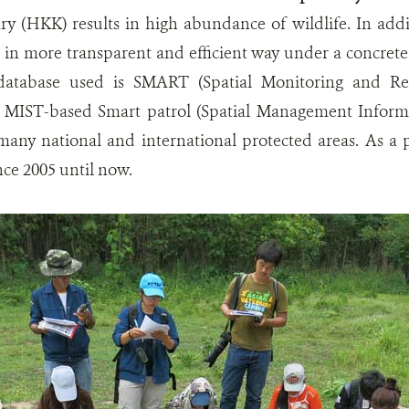
ry (HKK) results in high abundance of wildlife. In addi
in more transparent and efficient way under a concrete
 database used is SMART (Spatial Monitoring and Rep
 MIST-based Smart patrol (Spatial Management Informa
many national and international protected areas. As a 
ce 2005 until now.