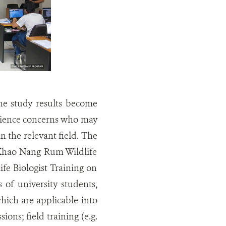
the study results become
 science concerns who may
in the relevant field. The
 Khao Nang Rum Wildlife
fe Biologist Training on
 of university students,
hich are applicable into
ions; field training (e.g.