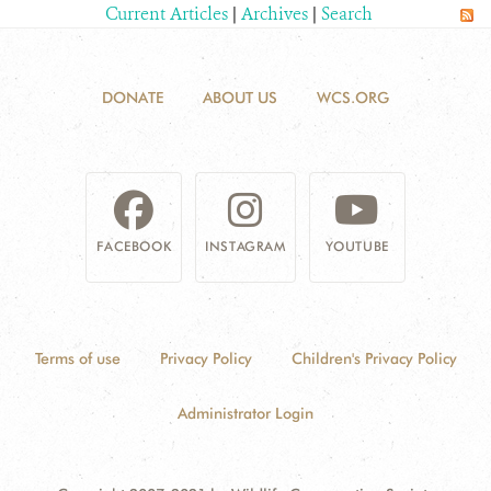
Current Articles
|
Archives
|
Search
CONTACT US
DONATE
ABOUT US
WCS.ORG
DONATE
FACEBOOK
INSTAGRAM
YOUTUBE
Terms of use
Privacy Policy
Children's Privacy Policy
Administrator Login