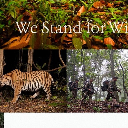
We Stand for Wi