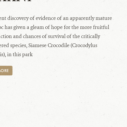
ent discovery of evidence of an apparently mature
c has given a gleam of hope for the more fruitful
tion and chances of survival of the critically
red species, Siamese Crocodile (Crocodylus
s), in this park
MORE