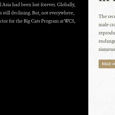
l Asia had been lost forever. Globally,
s still declining. But, not everywhere,
The rec
ctor for the Big Cats Program at WCS,
male cro
reproduc
endange
siamensi
READ 