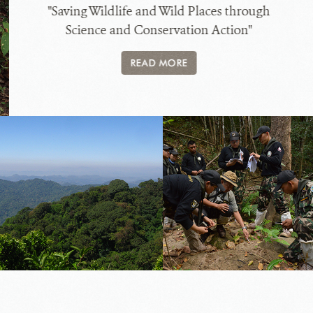
"Saving Wildlife and Wild Places through
Science and Conservation Action"
READ MORE