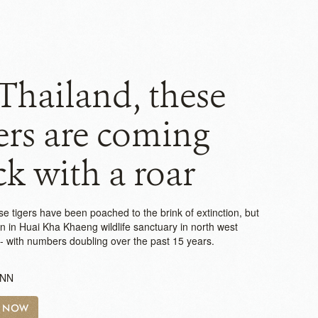
Thailand, these
ers are coming
k with a roar
e tigers have been poached to the brink of extinction, but
on in Huai Kha Khaeng wildlife sanctuary in north west
-- with numbers doubling over the past 15 years.
CNN
H NOW