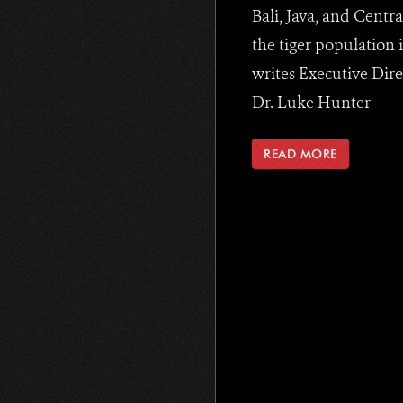
Bali, Java, and Centra
the tiger population i
writes Executive Dire
Dr. Luke Hunter
READ MORE