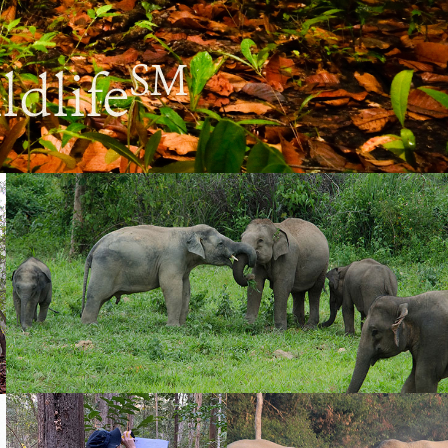
SM
ldlife