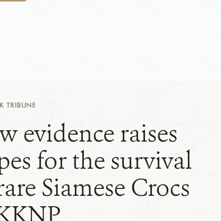
 TRIBUNE
w evidence raises
es for the survival
 rare Siamese Crocs
 KKNP