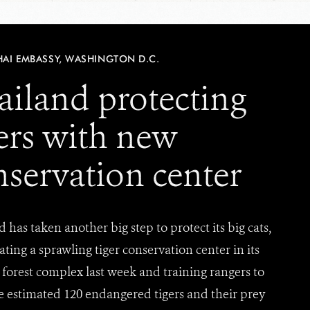
HAI EMBASSY, WASHINGTON D.C.
ailand protecting
gers with new
nservation center
 has taken another big step to protect its big cats,
ting a sprawling tiger conservation center in its
forest complex last week and training rangers to
e estimated 120 endangered tigers and their prey