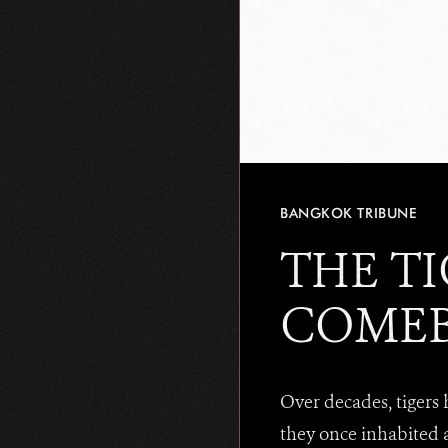
BANGKOK TRIBUNE
THE TI
COME
Over decades, tigers
they once inhabited 