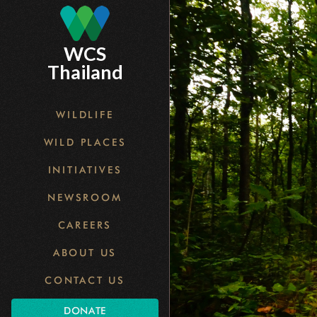
Skip
to
main
WCS
content
Thailand
WILDLIFE
WILD PLACES
INITIATIVES
NEWSROOM
CAREERS
ABOUT US
CONTACT US
DONATE