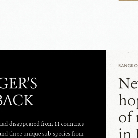
BANGKOK
GER’S
Ne
BACK
hop
of
 had disappeared from 11 countries
in
and three unique sub-species from