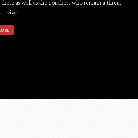
e there as well as the poachers who remain a threat
survival.
MORE