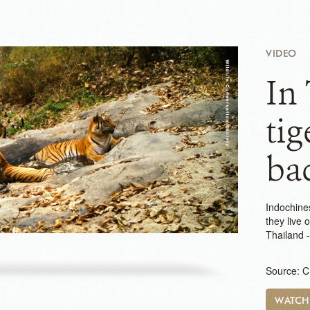
VIDEO
In 
tig
bac
Indochines
they live 
Thailand 
Source: 
WATC