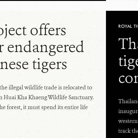
ject offers
ROYAL T
Th
r endangered
ti
nese tigers
co
he illegal wildlife trade is relocated to
in Huai Kha Khaeng Wildlife Sanctuary.
Thailand
he forest, it must spend its entire life
inaugura
western 
track th