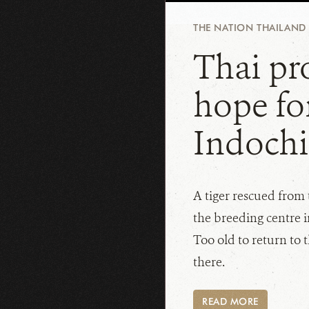
THE NATION THAILAND
Thai pro
hope fo
Indochi
A tiger rescued from t
the breeding centre 
Too old to return to t
there.
READ MORE