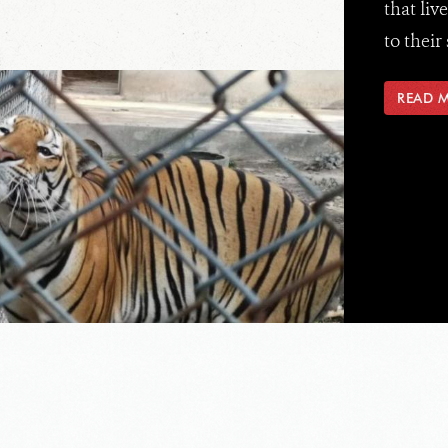
that liv
to their 
READ 