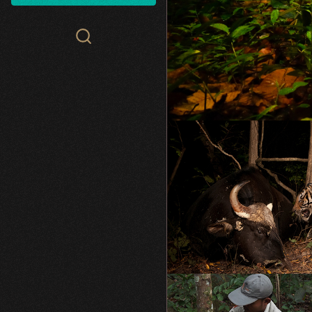
Search
WCS.org